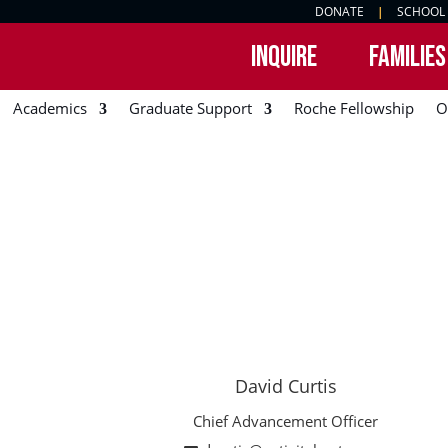
DONATE
|
SCHOOL
INQUIRE
FAMILIES
Academics
Graduate Support
Roche Fellowship
O
David Curtis
Chief Advancement Officer