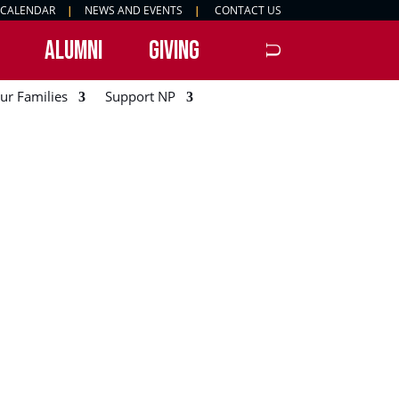
 CALENDAR
|
NEWS AND EVENTS
|
CONTACT US
ALUMNI
GIVING
ur Families
Support NP