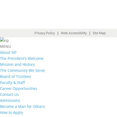
Privacy Policy
|
Web Accessibility
|
Site Map
MENU
About NP
The President’s Welcome
Mission and History
The Community We Serve
Board of Trustees
Faculty & Staff
Career Opportunities
Contact Us
Admissions
Become a Man for Others
How to Apply