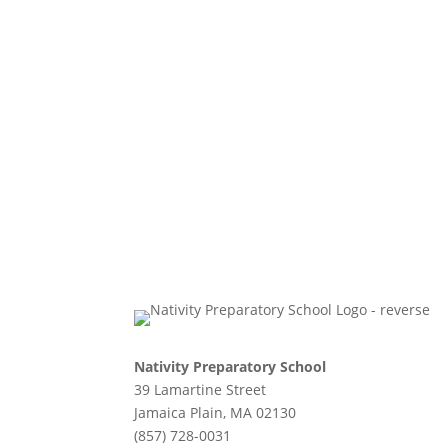
Nativity Preparatory School
39 Lamartine Street
Jamaica Plain, MA 02130
(857) 728-0031