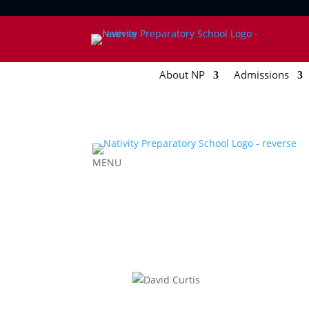
About NP
Admissions
MENU