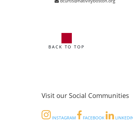
dcurtis@nativityboston.org
BACK TO TOP
Visit our Social Communities
INSTAGRAM
FACEBOOK
LINKEDI