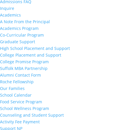
Admissions FAQ
Inquire
Academics
A Note From the Principal
Academics Program
Co-Curricular Program
Graduate Support
High School Placement and Support
College Placement and Support
College Promise Program
Suffolk MBA Partnership
Alumni Contact Form
Roche Fellowship
Our Families
School Calendar
Food Service Program
School Wellness Program
Counseling and Student Support
Activity Fee Payment
Support NP