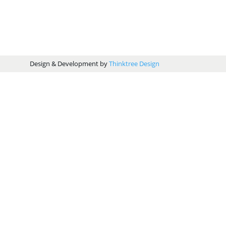
Design & Development by
Thinktree Design