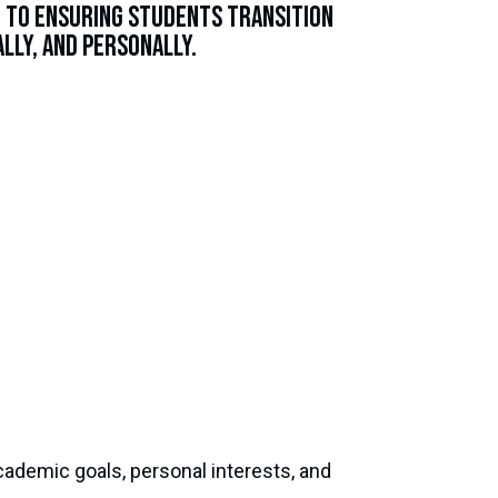
d to ensuring students transition
lly, and personally.
academic goals, personal interests, and