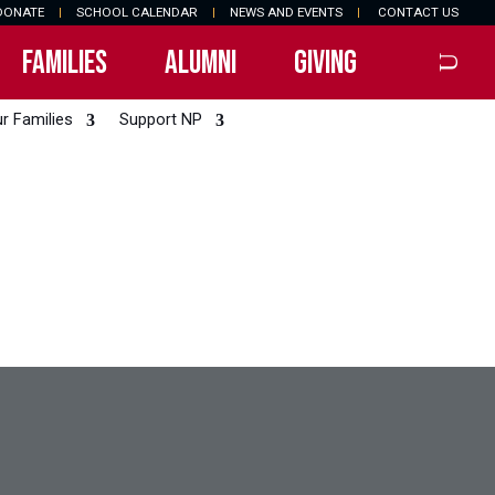
DONATE
|
SCHOOL CALENDAR
|
NEWS AND EVENTS
|
CONTACT US
FAMILIES
ALUMNI
GIVING
r Families
Support NP