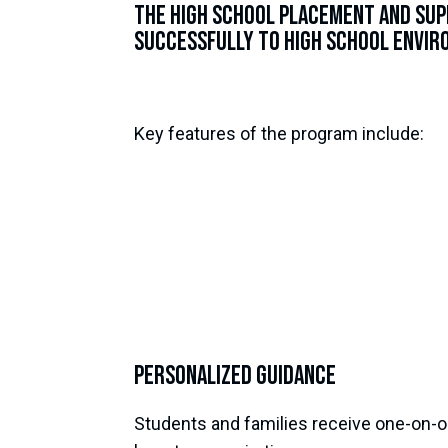
The High School Placement and Sup
successfully to high school enviro
Key features of the program include:
Personalized Guidance
Students and families receive one-on-on