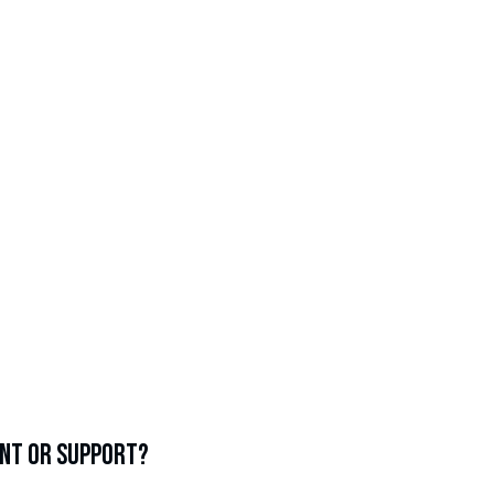
 financial aid or scholarship awarded to the Class of
Ruppert 2025
%
alumni who are first-generation college students
ent or support?