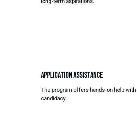
long-term aspirations.
Application Assistance
The program offers hands-on help with a
candidacy.