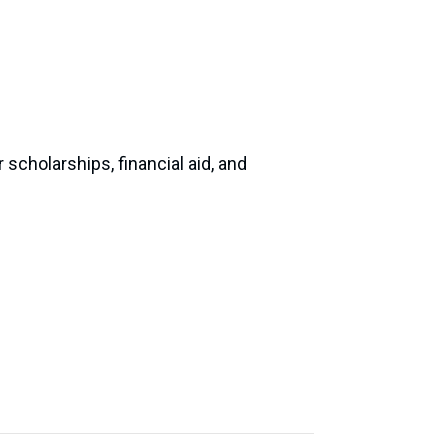
scholarships, financial aid, and