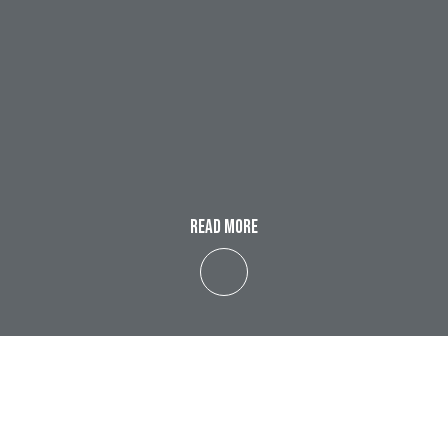
READ MORE