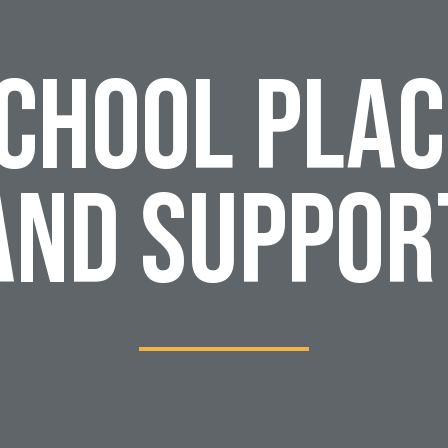
School Pla
and Suppor