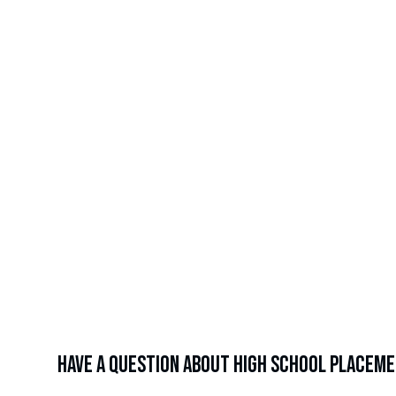
Average
%
of alumni who receive individualized support (college
applications, FAFSA help, etc.)
%
College Matriculation Rate from 2015 - 2025
of 
Have a question about high school placem