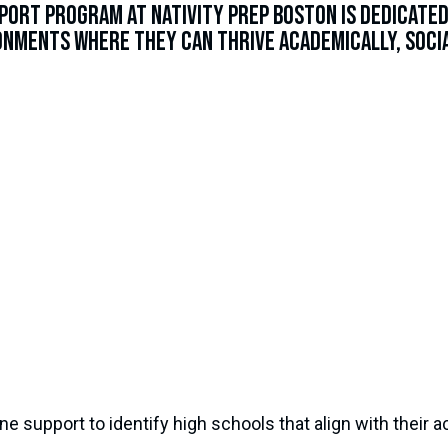
port Program at Nativity Prep Boston is dedicate
nments where they can thrive academically, socia
e support to identify high schools that align with their 