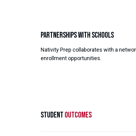
Partnerships with Schools
Nativity Prep collaborates with a networ
enrollment opportunities.
Student
Outcomes