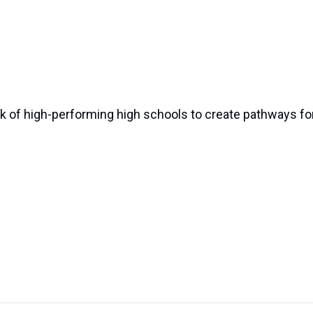
k of high-performing high schools to create pathways for 