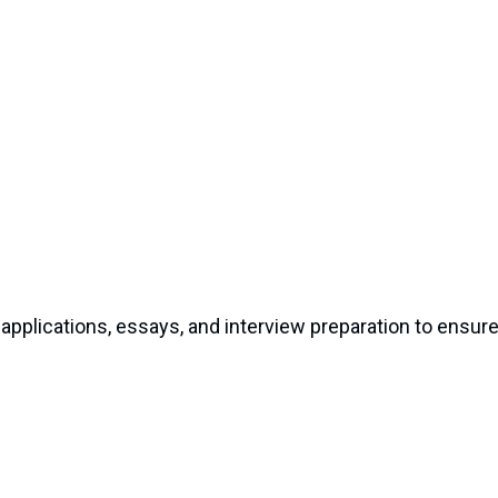
pplications, essays, and interview preparation to ensur