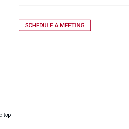
SCHEDULE A MEETING
o top