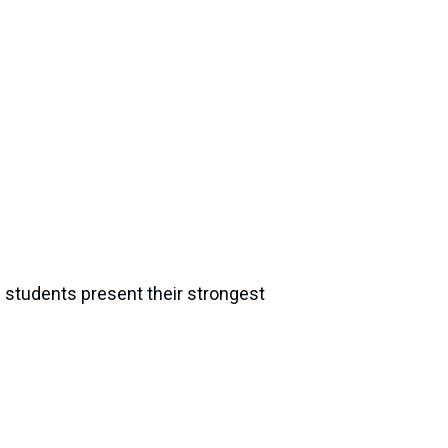
e students present their strongest