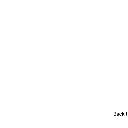
Danté Reynolds
Director of High School Placement and
Support
dreynolds@nativityboston.org
Back t