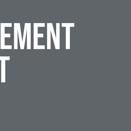
cement
t