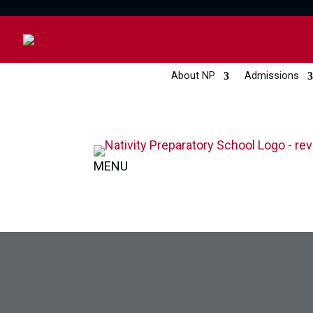
About NP
Admissions
MENU