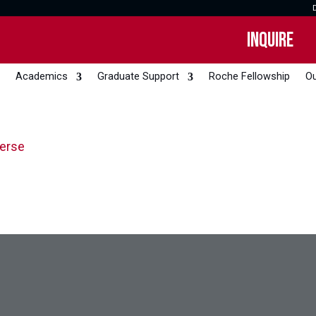
INQUIRE
Academics
Graduate Support
Roche Fellowship
Ou