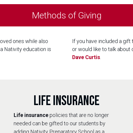
Methods of Giving
 loved ones while also
If you have included a gift
a Nativity education is
or would like to talk about
Dave Curtis
.
Life Insurance
Life insurance
policies that are no longer
needed can be gifted to our students by
adding Nativity Preparatory School as a