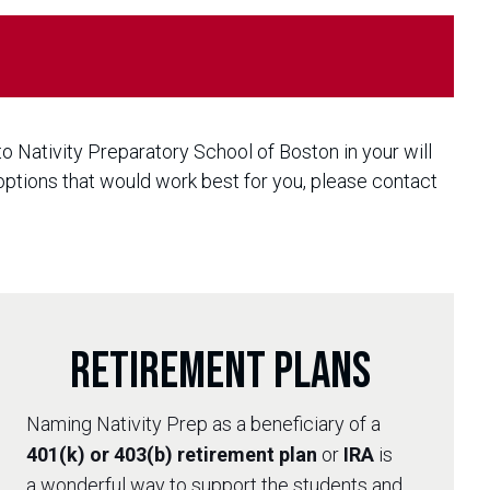
 to Nativity Preparatory School of Boston in your will
 options that would work best for you, please contact
Retirement Plans
Naming Nativity Prep as a beneficiary of a
401(k) or 403(b) retirement plan
or
IRA
is
a wonderful way to support the students and