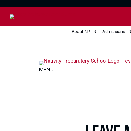
About NP
Admissions
MENU