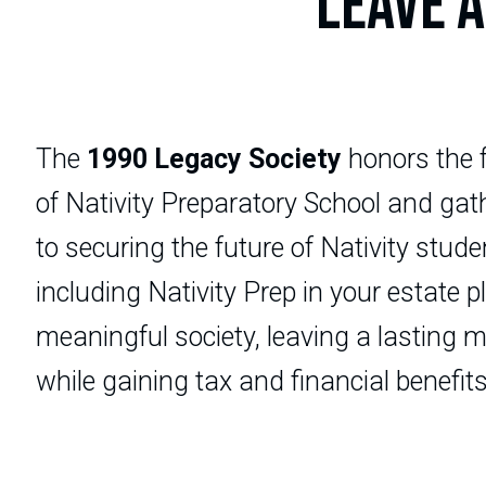
LEAVE A
The
1990 Legacy Society
honors the 
of Nativity Preparatory School and ga
to securing the future of Nativity stud
including Nativity Prep in your estate 
meaningful society, leaving a lasting ma
while gaining tax and financial benefits