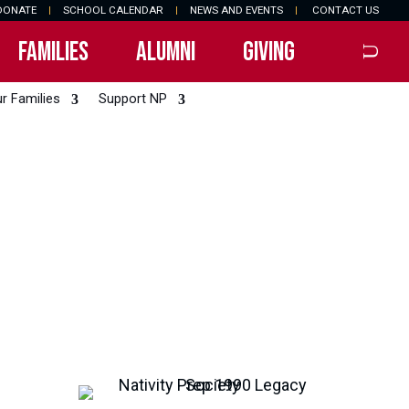
DONATE
|
SCHOOL CALENDAR
|
NEWS AND EVENTS
|
CONTACT US
FAMILIES
ALUMNI
GIVING
r Families
Support NP