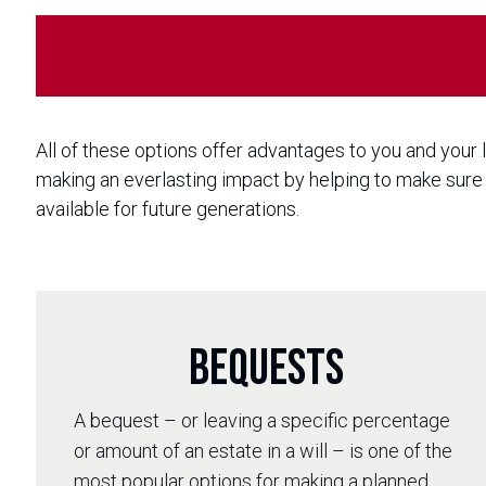
All of these options offer advantages to you and your
making an everlasting impact by helping to make sure 
available for future generations.
Bequests
A bequest – or leaving a specific percentage
or amount of an estate in a will – is one of the
most popular options for making a planned