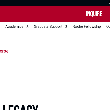
INQUIRE
Academics
Graduate Support
Roche Fellowship
Ou