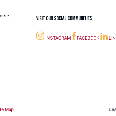
Visit our Social Communities
INSTAGRAM
FACEBOOK
LI
ite Map
Des