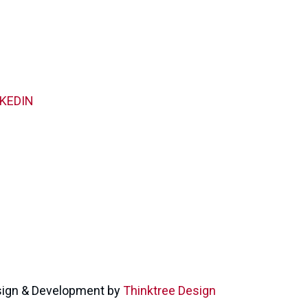
NKEDIN
ign & Development by
Thinktree Design