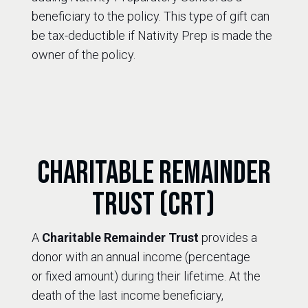
beneficiary to the policy. This type of gift can
be tax-deductible if Nativity Prep is made the
owner of the policy.
Charitable Remainder
Trust (CRT)
A
Charitable Remainder Trust
provides a
donor with an annual income (percentage
or fixed amount) during their lifetime. At the
death of the last income beneficiary,