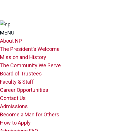
MENU
About NP
The President’s Welcome
Mission and History
The Community We Serve
Board of Trustees
Faculty & Staff
Career Opportunities
Contact Us
Admissions
Become a Man for Others
How to Apply
Admissions FAQ