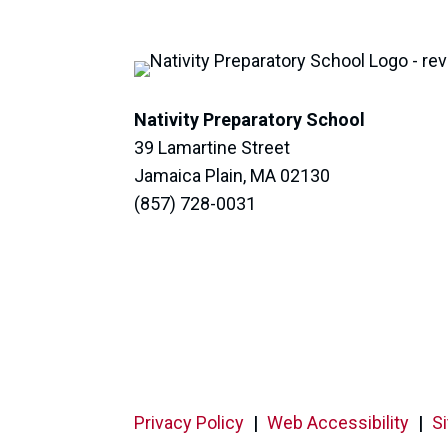
Nativity Preparatory School
39 Lamartine Street
Jamaica Plain, MA 02130
(857) 728-0031
Privacy Policy
|
Web Accessibility
|
S