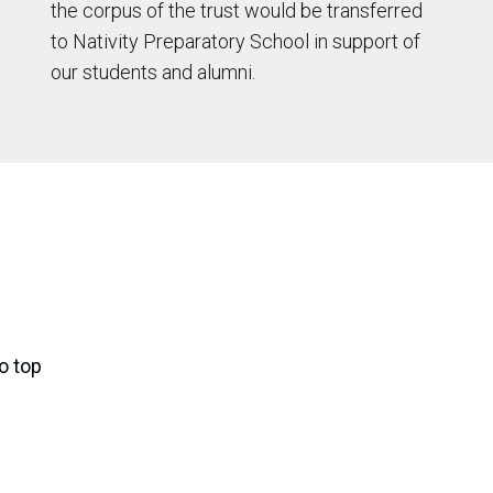
the corpus of the trust would be transferred
to Nativity Preparatory School in support of
our students and alumni.
o top