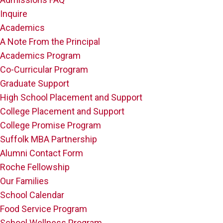
Inquire
Academics
A Note From the Principal
Academics Program
Co-Curricular Program
Graduate Support
High School Placement and Support
College Placement and Support
College Promise Program
Suffolk MBA Partnership
Alumni Contact Form
Roche Fellowship
Our Families
School Calendar
Food Service Program
School Wellness Program