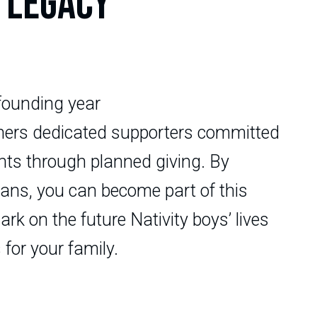
 LEGACY
founding year
thers dedicated supporters committed
ents through planned giving. By
plans, you can become part of this
rk on the future Nativity boys’ lives
 for your family.