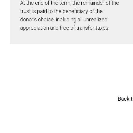
At the end of the term, the remainder of the
trust is paid to the beneficiary of the
donor’s choice, including all unrealized
appreciation and free of transfer taxes.
Back t