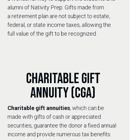
alumni of Nativity Prep. Gifts made from
a retirement plan are not subject to estate,
federal, or state income taxes, allowing the
full value of the gift to be recognized.
Charitable Gift
Annuity (CGA)
Charitable gift annuities
, which can be
made with gifts of cash or appreciated
securities, guarantee the donor a fixed annual
income and provide numerous tax benefits.