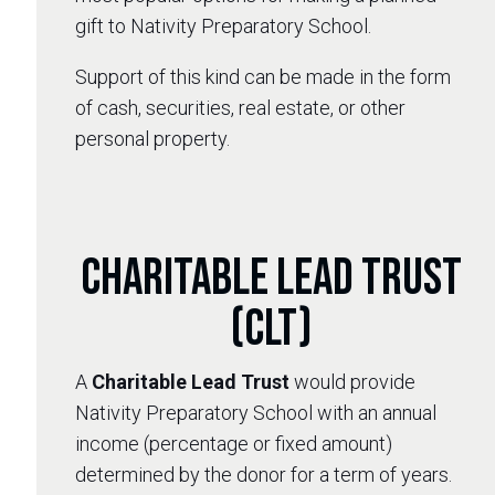
gift to Nativity Preparatory School.
Support of this kind can be made in the form
of cash, securities, real estate, or other
personal property.
Charitable Lead Trust
(CLT)
A
Charitable Lead Trust
would provide
Nativity Preparatory School with an annual
income (percentage or fixed amount)
determined by the donor for a term of years.