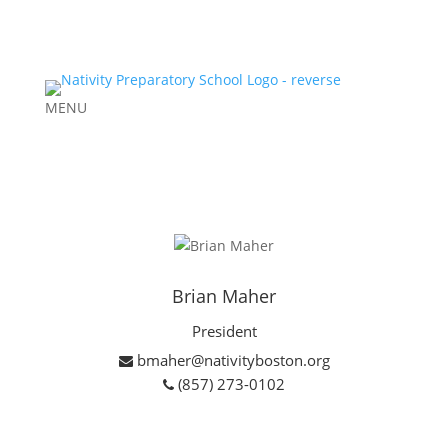
MENU
Brian Maher
President
bmaher@nativityboston.org
(857) 273-0102