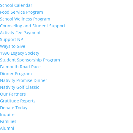
School Calendar
Food Service Program
School Wellness Program
Counseling and Student Support
Activity Fee Payment
Support NP
Ways to Give
1990 Legacy Society
Student Sponsorship Program
Falmouth Road Race
Dinner Program
Nativity Promise Dinner
Nativity Golf Classic
Our Partners
Gratitude Reports
Donate Today
Inquire
Families
Alumni