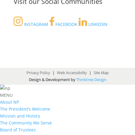
Visit our Social Communities
INSTAGRAM
FACEBOOK
LINKEDIN
Privacy Policy
|
Web Accessibility
|
Site Map
Design & Development by
Thinktree Design
MENU
About NP
The President’s Welcome
Mission and History
The Community We Serve
Board of Trustees