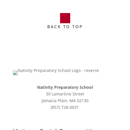
BACK TO TOP
Nativity Preparatory School
39 Lamartine Street
Jamaica Plain, MA 02130
(857) 728-0031