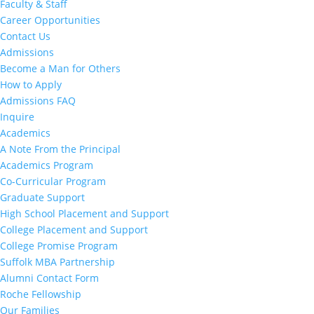
Faculty & Staff
Career Opportunities
Contact Us
Admissions
Become a Man for Others
How to Apply
Admissions FAQ
Inquire
Academics
A Note From the Principal
Academics Program
Co-Curricular Program
Graduate Support
High School Placement and Support
College Placement and Support
College Promise Program
Suffolk MBA Partnership
Alumni Contact Form
Roche Fellowship
Our Families