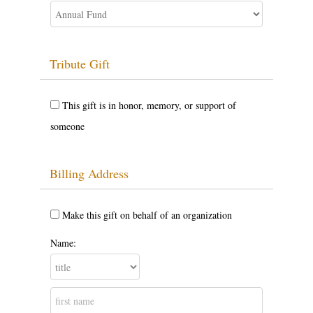
Tribute Gift
This gift is in honor, memory, or support of
someone
Billing Address
Make this gift on behalf of an organization
Name: