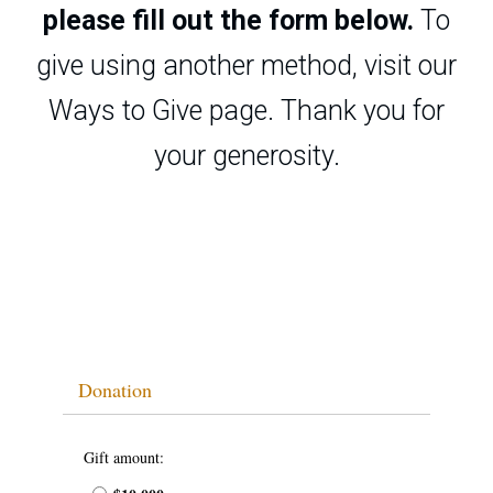
please fill out the form below.
To
give using another method, visit our
Ways to Give page
. Thank you for
your generosity.
Donation
Gift amount: