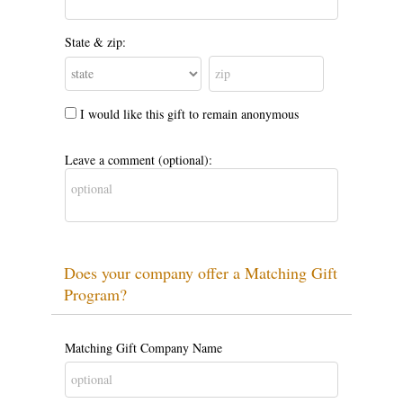
State & zip:
I would like this gift to remain anonymous
Leave a comment (optional):
Does your company offer a Matching Gift
Program?
Matching Gift Company Name