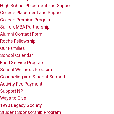
High School Placement and Support
College Placement and Support
College Promise Program
Suffolk MBA Partnership
Alumni Contact Form
Roche Fellowship
Our Families
School Calendar
Food Service Program
School Wellness Program
Counseling and Student Support
Activity Fee Payment
Support NP
Ways to Give
1990 Legacy Society
Student Sponsorship Program