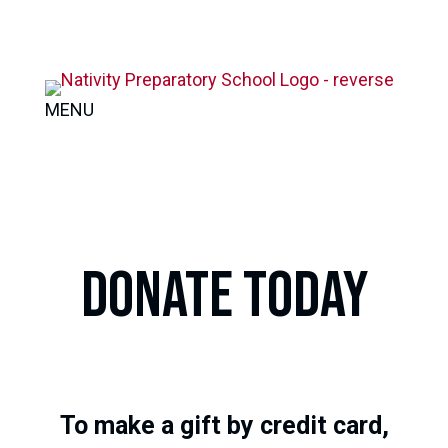
MENU
DONATE TODAY
To make a gift by credit card,