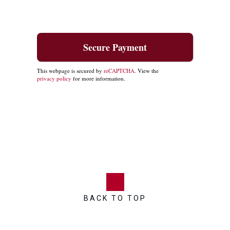
This webpage is secured by
reCAPTCHA
. View the
privacy policy
for more information.
BACK TO TOP