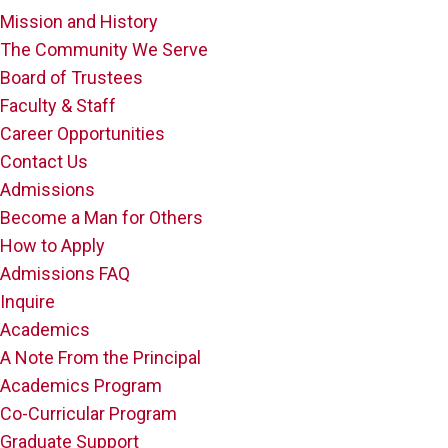
Mission and History
The Community We Serve
Board of Trustees
Faculty & Staff
Career Opportunities
Contact Us
Admissions
Become a Man for Others
How to Apply
Admissions FAQ
Inquire
Academics
A Note From the Principal
Academics Program
Co-Curricular Program
Graduate Support