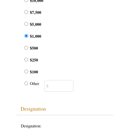
$10,000
$7,500
$5,000
$1,000
$500
$250
$100
Other
Designation
Designation: