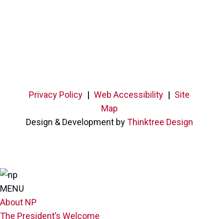
Privacy Policy
|
Web Accessibility
|
Site
Map
Design & Development by
Thinktree Design
MENU
About NP
The President’s Welcome