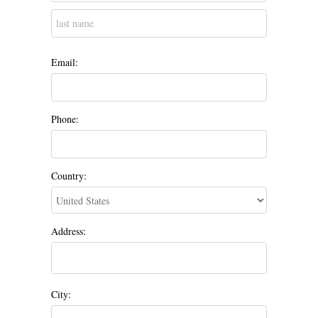
Email:
Phone:
Country:
Address:
City: