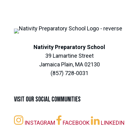
Nativity Preparatory School
39 Lamartine Street
Jamaica Plain, MA 02130
(857) 728-0031
Visit our Social Communities
INSTAGRAM
FACEBOOK
LINKEDIN