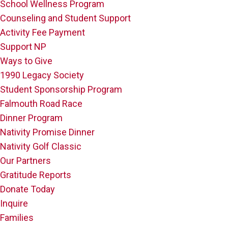
School Wellness Program
Counseling and Student Support
Activity Fee Payment
Support NP
Ways to Give
1990 Legacy Society
Student Sponsorship Program
Falmouth Road Race
Dinner Program
Nativity Promise Dinner
Nativity Golf Classic
Our Partners
Gratitude Reports
Donate Today
Inquire
Families