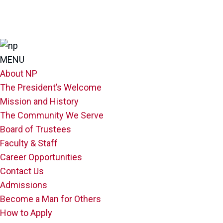
MENU
About NP
The President’s Welcome
Mission and History
The Community We Serve
Board of Trustees
Faculty & Staff
Career Opportunities
Contact Us
Admissions
Become a Man for Others
How to Apply