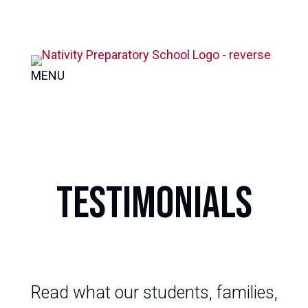
MENU
TESTIMONIALS
Read what our students, families,