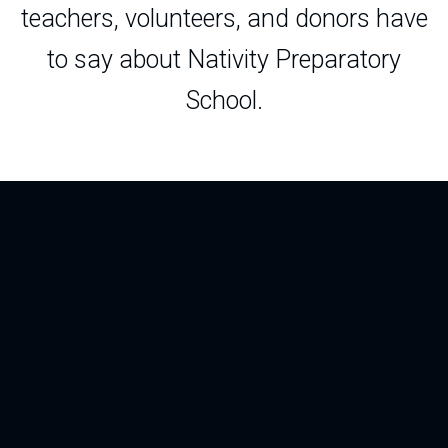
teachers, volunteers, and donors have
to say about Nativity Preparatory
School.
“The Roche Teaching Fellowship allowed
me to join a special community at Nativity,
to gain invaluable experience in the
classroom, and to further my own
education. The relationships I built with
students and with my colleagues at