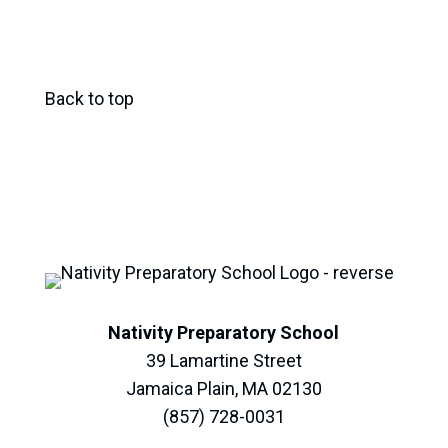
Back to top
Nativity Preparatory School
39 Lamartine Street
Jamaica Plain, MA 02130
(857) 728-0031