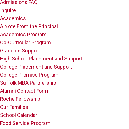
Admissions FAQ
Inquire
Academics
A Note From the Principal
Academics Program
Co-Curricular Program
Graduate Support
High School Placement and Support
College Placement and Support
College Promise Program
Suffolk MBA Partnership
Alumni Contact Form
Roche Fellowship
Our Families
School Calendar
Food Service Program