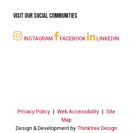
Visit our Social Communities
INSTAGRAM
FACEBOOK
LINKEDIN
Privacy Policy
|
Web Accessibility
|
Site
Map
Design & Development by
Thinktree Design